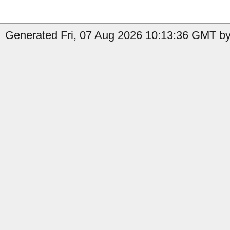
Generated Fri, 07 Aug 2026 10:13:36 GMT by