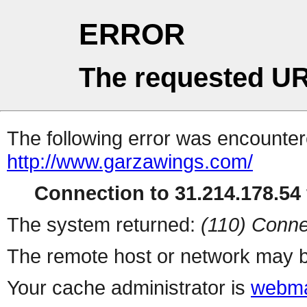
ERROR
The requested UR
The following error was encountere
http://www.garzawings.com/
Connection to 31.214.178.54 
The system returned:
(110) Conne
The remote host or network may b
Your cache administrator is
webma